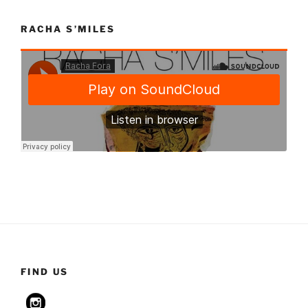
RACHA S’MILES
FIND US