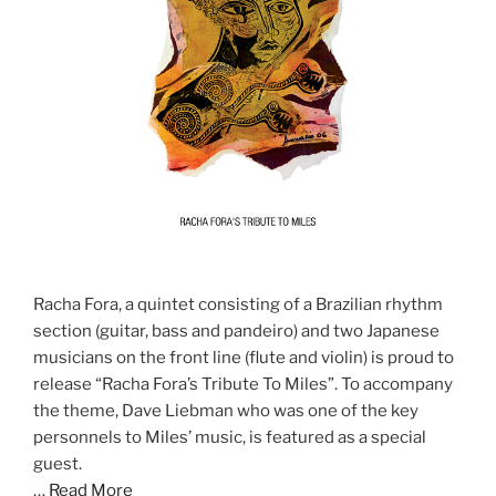
Racha Fora, a quintet consisting of a Brazilian rhythm
section (guitar, bass and pandeiro) and two Japanese
musicians on the front line (flute and violin) is proud to
release “Racha Fora’s Tribute To Miles”. To accompany
the theme, Dave Liebman who was one of the key
personnels to Miles’ music, is featured as a special
guest.
…
Read More