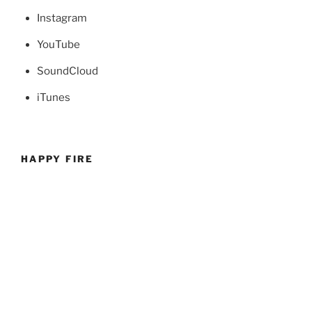
Instagram
YouTube
SoundCloud
iTunes
HAPPY FIRE