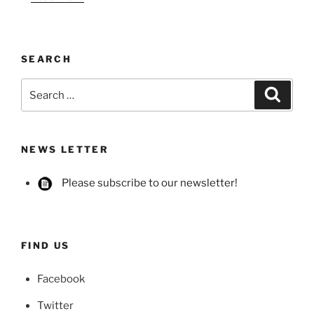
SEARCH
Search
Searc
for:
NEWS LETTER
Please subscribe to our newsletter!
FIND US
Facebook
Twitter