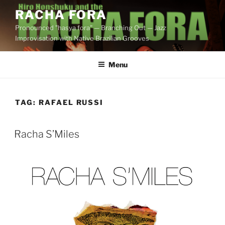
Skip
RACHA FORA
to
Pronounced "hasya fora" — Branching Out — Jazz
content
Improvisation with Native Brazilian Grooves
Menu
TAG:
RAFAEL RUSSI
Racha S’Miles