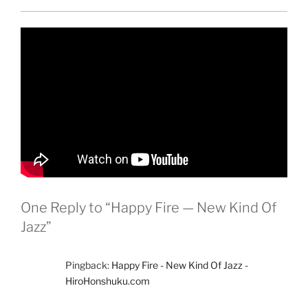
One Reply to “Happy Fire — New Kind Of
Jazz”
Pingback:
Happy Fire - New Kind Of Jazz -
HiroHonshuku.com