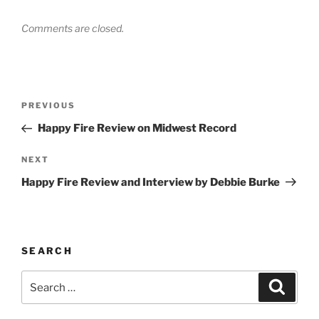
Comments are closed.
Post
PREVIOUS
Previous
navigation
Post
Happy Fire Review on Midwest Record
NEXT
Next
Post
Happy Fire Review and Interview by Debbie Burke
SEARCH
Search
Searc
for: