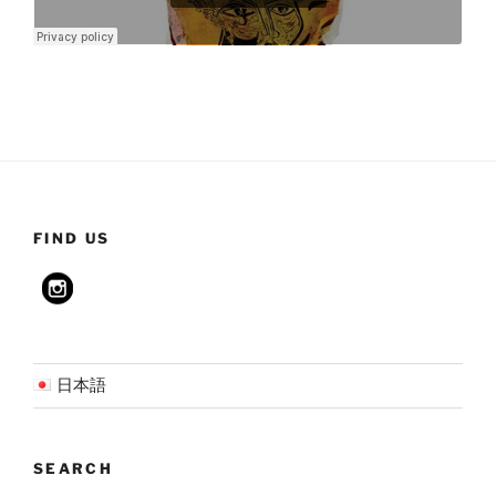
FIND US
日本語
SEARCH