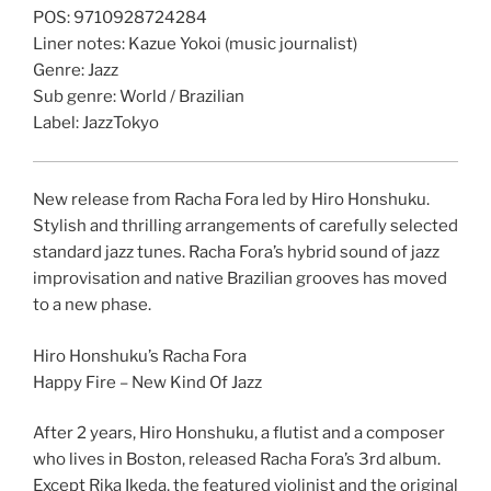
POS: 9710928724284
Liner notes: Kazue Yokoi (music journalist)
Genre: Jazz
Sub genre: World / Brazilian
Label: JazzTokyo
New release from Racha Fora led by Hiro Honshuku.
Stylish and thrilling arrangements of carefully selected
standard jazz tunes. Racha Fora’s hybrid sound of jazz
improvisation and native Brazilian grooves has moved
to a new phase.
Hiro Honshuku’s Racha Fora
Happy Fire – New Kind Of Jazz
After 2 years, Hiro Honshuku, a flutist and a composer
who lives in Boston, released Racha Fora’s 3rd album.
Except Rika Ikeda, the featured violinist and the original