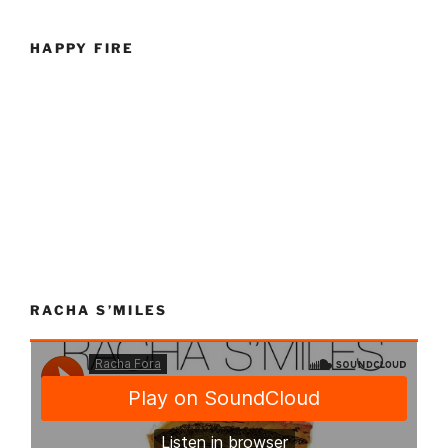
HAPPY FIRE
RACHA S’MILES