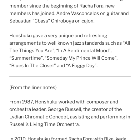
member since the beginning of Racha Fora, new
members has joined. Andre Vasconcelos on guitar and
Sebastian “Cbass” Chiroboga on cajon.
Honshuku gave a very unique and refreshing
arrangements to well known jazz standards such as “All
The Things You Are”, “In A Sentimental Mood”,
“Summertime”, “Someday My Prince Will Come”,
“Blues In The Closet” and “A Foggy Day”.
(From the liner notes)
From 1987, Honshuku worked with composer and
orchestra leader, George Russell, the creator of the
Lydian Chromatic Concept, assisting and performing in
Russell’s Living Time Orchestra.
In 2010, Honshuku formed Racha Fora with Rika Ikeda