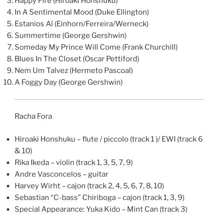
Happy Fire (Hiroaki Honshuku)
In A Sentimental Mood (Duke Ellington)
Estanios Aí (Einhorn/Ferreira/Werneck)
Summertime (George Gershwin)
Someday My Prince Will Come (Frank Churchill)
Blues In The Closet (Oscar Pettiford)
Nem Um Talvez (Hermeto Pascoal)
A Foggy Day (George Gershwin)
Racha Fora
Hiroaki Honshuku – flute / piccolo (track 1 )/ EWI (track 6
& 10)
Rika Ikeda – violin (track 1, 3, 5, 7, 9)
Andre Vasconcelos – guitar
Harvey Wirht – cajon (track 2, 4, 5, 6, 7, 8, 10)
Sebastian “C-bass” Chiriboga – cajon (track 1, 3, 9)
Special Appearance: Yuka Kido – Mint Can (track 3)