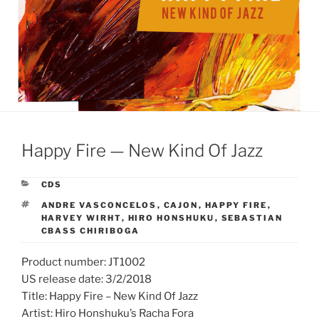
Happy Fire — New Kind Of Jazz
CATEGORIES
CDS
TAGS
ANDRE VASCONCELOS
,
CAJON
,
HAPPY FIRE
,
HARVEY WIRHT
,
HIRO HONSHUKU
,
SEBASTIAN
CBASS CHIRIBOGA
Product number: JT1002
US release date: 3/2/2018
Title: Happy Fire – New Kind Of Jazz
Artist: Hiro Honshuku’s Racha Fora