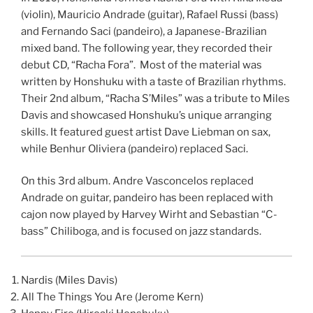
(violin), Mauricio Andrade (guitar), Rafael Russi (bass)
and Fernando Saci (pandeiro), a Japanese-Brazilian
mixed band. The following year, they recorded their
debut CD, “Racha Fora”. Most of the material was
written by Honshuku with a taste of Brazilian rhythms.
Their 2nd album, “Racha S’Miles” was a tribute to Miles
Davis and showcased Honshuku’s unique arranging
skills. It featured guest artist Dave Liebman on sax,
while Benhur Oliviera (pandeiro) replaced Saci.
On this 3rd album. Andre Vasconcelos replaced
Andrade on guitar, pandeiro has been replaced with
cajon now played by Harvey Wirht and Sebastian “C-
bass” Chiliboga, and is focused on jazz standards.
Nardis (Miles Davis)
All The Things You Are (Jerome Kern)