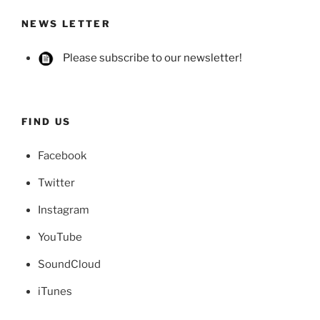
NEWS LETTER
Please subscribe to our newsletter!
FIND US
Facebook
Twitter
Instagram
YouTube
SoundCloud
iTunes